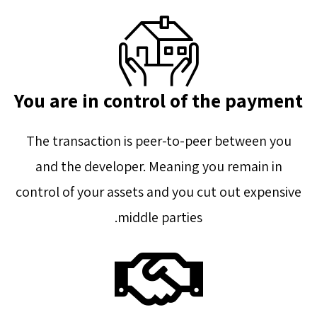
You are in control of the payment
The transaction is peer-to-peer between you
and the developer. Meaning you remain in
control of your assets and you cut out expensive
middle parties.