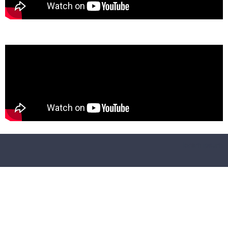
lorem ipsum
https://.com/product/40-luxury-wedding-lightroom-and-camer
raw-preset
https://.com/product/3d-map-generator-atlas-from-heightmap-t
real-3d-ma