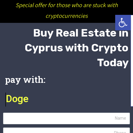
Special offer for those who are stuck with
פתח סרגל נגישות
cryptocurrencies
Buy Real Estate in
Cyprus with Crypto
Today
:pay with
Doge