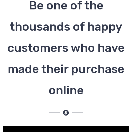
Be one of the
thousands of happy
customers who have
made their purchase
online