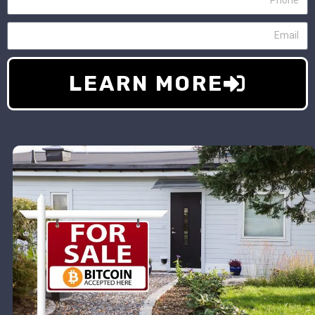
LEARN MORE