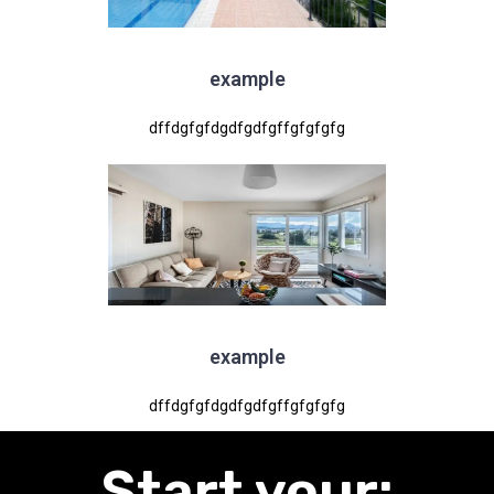
example
dffdgfgfdgdfgdfgffgfgfgfg
example
dffdgfgfdgdfgdfgffgfgfgfg
:Start your