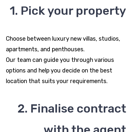
1. Pick your property
Choose between luxury new villas, studios,
apartments, and penthouses.
Our team can guide you through various
options and help you decide on the best
location that suits your requirements.
2. Finalise contract
with the agent