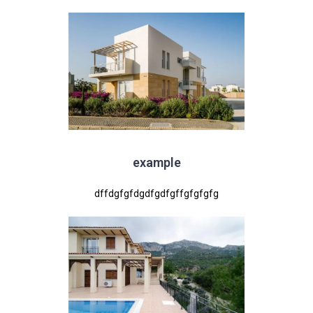
example
dffdgfgfdgdfgdfgffgfgfgfg