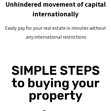
Unhindered movement of capital
internationally
Easily pay for your real estate in minutes without
any international restrictions.
SIMPLE STEPS
to buying your
property