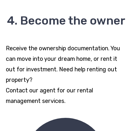
4. Become the owner
Receive the ownership documentation. You
can move into your dream home, or rent it
out for investment. Need help renting out
property?
Contact our agent for our rental
management services.