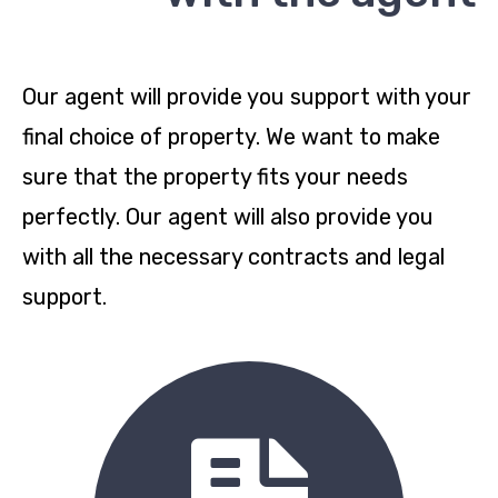
Our agent will provide you support with your
final choice of property. We want to make
sure that the property fits your needs
perfectly. Our agent will also provide you
with all the necessary contracts and legal
support.