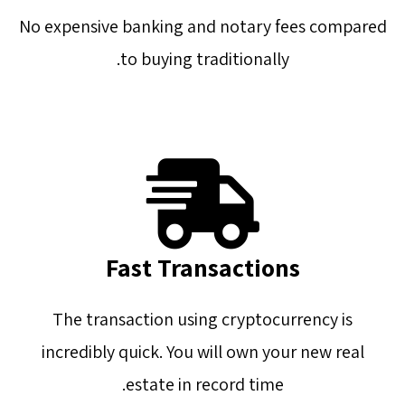
No expensive banking and notary fees compared
to buying traditionally.
Fast Transactions
The transaction using cryptocurrency is
incredibly quick. You will own your new real
estate in record time.