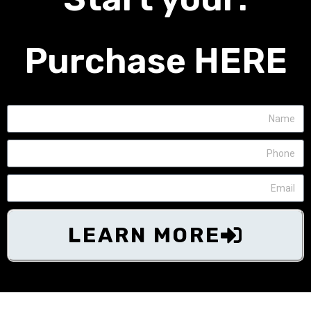
Purchase HERE
LEARN MORE