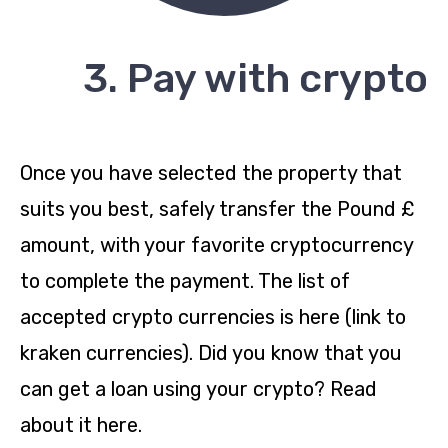
3. Pay with crypto
Once you have selected the property that
suits you best, safely transfer the Pound £
amount, with your favorite cryptocurrency
to complete the payment. The list of
accepted crypto currencies is here (link to
kraken currencies). Did you know that you
can get a loan using your crypto? Read
about it here.