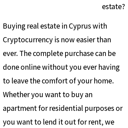
estate?
Buying real estate in Cyprus with
Cryptocurrency is now easier than
ever. The complete purchase can be
done online without you ever having
to leave the comfort of your home.
Whether you want to buy an
apartment for residential purposes or
you want to lend it out for rent, we