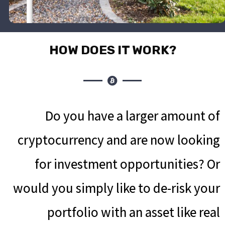
?HOW DOES IT WORK
Do you have a larger amount of
cryptocurrency and are now looking
for investment opportunities? Or
would you simply like to de-risk your
portfolio with an asset like real