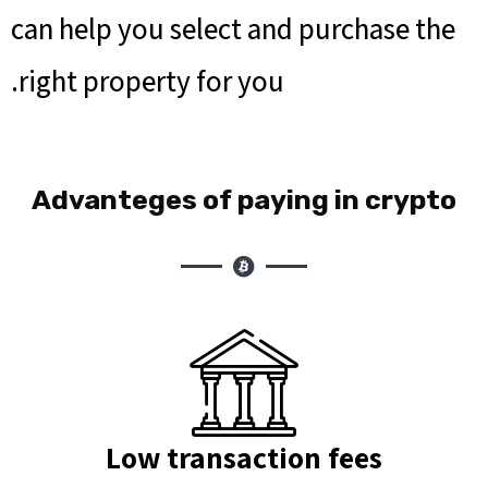
can help you select and purchase the
right property for you.
Advanteges of paying in crypto
Low transaction fees