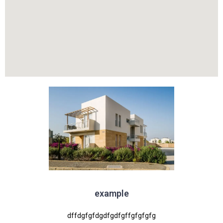
example
dffdgfgfdgdfgdfgffgfgfgfg